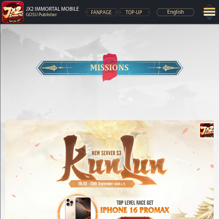
JX2 IMMORTAL MOBILE
FANPAGE
TOP-UP
English
GOSU Publisher
MISSIONS