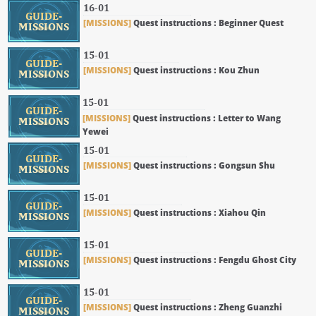
16-01
GUIDE-
[MISSIONS]
Quest instructions : Beginner Quest
MISSIONS
15-01
GUIDE-
[MISSIONS]
Quest instructions : Kou Zhun
MISSIONS
15-01
GUIDE-
[MISSIONS]
Quest instructions : Letter to Wang
MISSIONS
Yewei
15-01
GUIDE-
[MISSIONS]
Quest instructions : Gongsun Shu
MISSIONS
15-01
GUIDE-
[MISSIONS]
Quest instructions : Xiahou Qin
MISSIONS
15-01
GUIDE-
[MISSIONS]
Quest instructions : Fengdu Ghost City
MISSIONS
15-01
GUIDE-
[MISSIONS]
Quest instructions : Zheng Guanzhi
MISSIONS