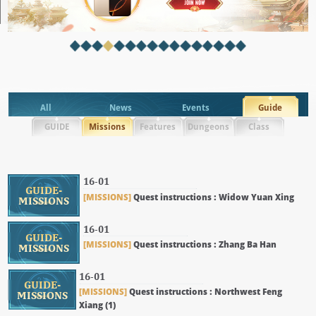
All
News
Events
Guide
GUIDE
Missions
Features
Dungeons
Class
16-01
GUIDE-
[MISSIONS]
Quest instructions : Widow Yuan Xing
MISSIONS
16-01
GUIDE-
[MISSIONS]
Quest instructions : Zhang Ba Han
MISSIONS
16-01
GUIDE-
[MISSIONS]
Quest instructions : Northwest Feng
MISSIONS
Xiang (1)