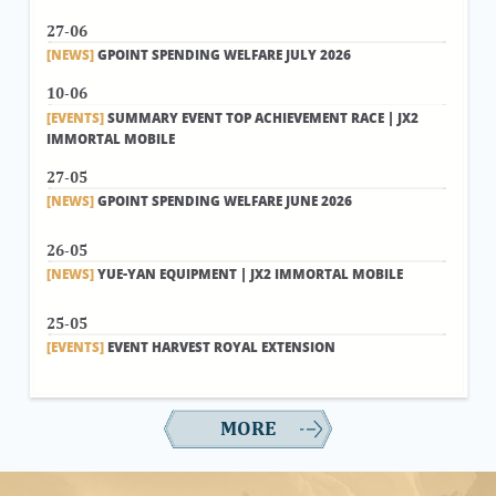
27-06
[NEWS]
GPOINT SPENDING WELFARE JULY 2026
10-06
[EVENTS]
SUMMARY EVENT TOP ACHIEVEMENT RACE | JX2
IMMORTAL MOBILE
27-05
[NEWS]
GPOINT SPENDING WELFARE JUNE 2026
26-05
[NEWS]
YUE-YAN EQUIPMENT | JX2 IMMORTAL MOBILE
25-05
[EVENTS]
EVENT HARVEST ROYAL EXTENSION
MORE