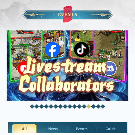
EVENTS
All
News
Events
Guide