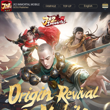
JX2 IMMORTAL MOBILE
FANPAGE
TOP-UP
English
GOSU Publisher