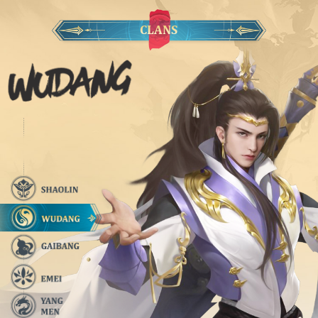
CLANS