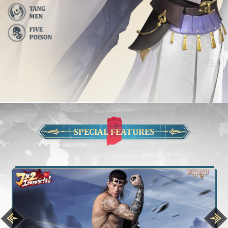
SPECIAL FEATURES