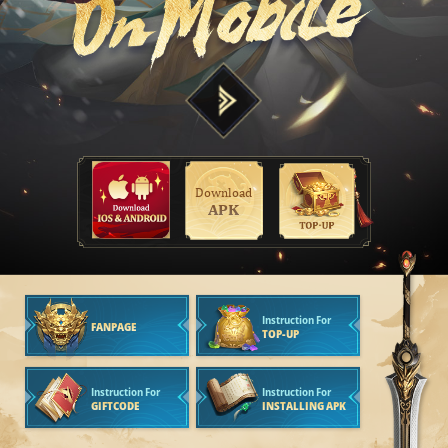
Download
APK
Instruction For
FANPAGE
TOP-UP
Instruction For
Instruction For
GIFTCODE
INSTALLING APK