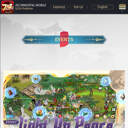
JX2 IMMORTAL MOBILE
FANPAGE
TOP-UP
English
GOSU Publisher
EVENTS