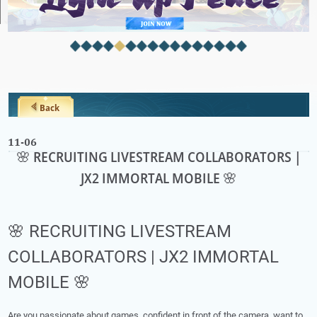
Back
11-06
🌸 RECRUITING LIVESTREAM COLLABORATORS |
JX2 IMMORTAL MOBILE 🌸
🌸 RECRUITING LIVESTREAM
COLLABORATORS | JX2 IMMORTAL
MOBILE 🌸
Are you passionate about games, confident in front of the camera, want to