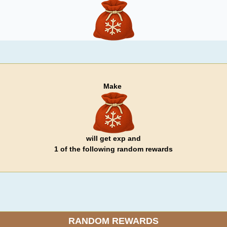
Make
will get exp and
1 of the following random rewards
RANDOM REWARDS