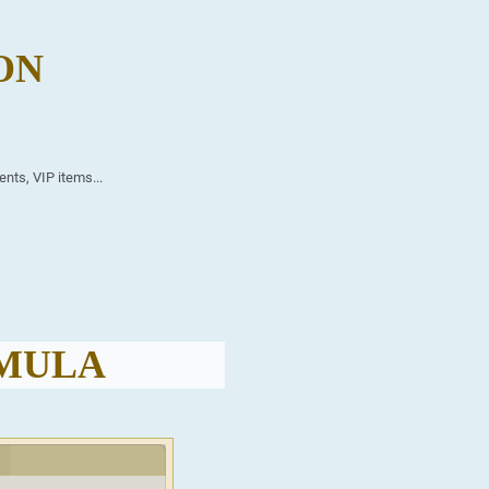
ON
ents, VIP items...
RMULA