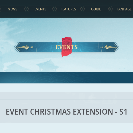
NEWS
EVENTS
FEATURES
GUIDE
FANPAGE
EVENTS
EVENT CHRISTMAS EXTENSION - S1