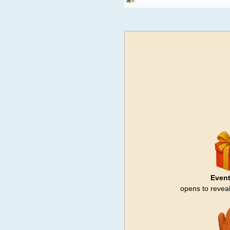
Event
opens to reveal