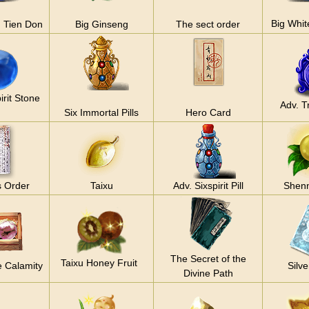
Big Whit
 Tien Don
Big Ginseng
The sect order
irit Stone
Adv. Tr
Six Immortal Pills
Hero Card
s Order
Taixu
Adv. Sixspirit Pill
Shenn
The Secret of the
Taixu Honey Fruit
e Calamity
Silve
Divine Path