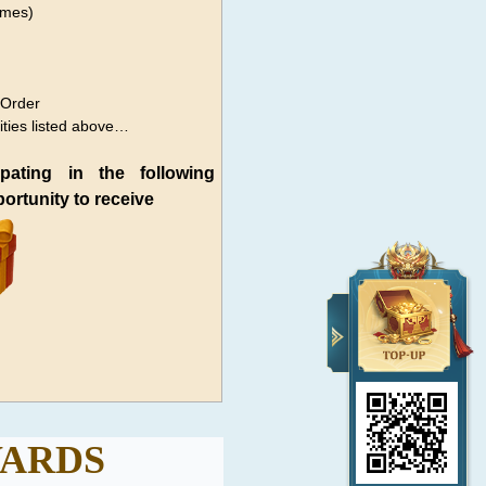
imes)
 Order
ities listed above…
ipating in the following
pportunity to receive
ARDS