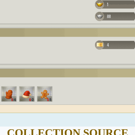
COLLECTION SOURCE