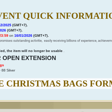
VENT QUICK INFORMATI
12/2025
(GMT+7)
.
2026
(GMT+7)
.
23:59
on
16
/01/2026
(GMT+7)
.
romises outstanding activitie,
easily receiving billions of experience, achievem
d, the item will no longer be usable
.
R OPEN EXTENSION
ags
 88 Silver
 CHRISTMAS BAGS FO