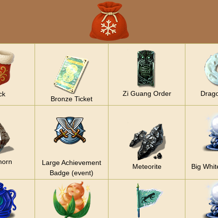
Zi Guang Order
Drag
ck
Bronze Ticket
horn
Large Achievement
Meteorite
Big Whit
Badge (event)