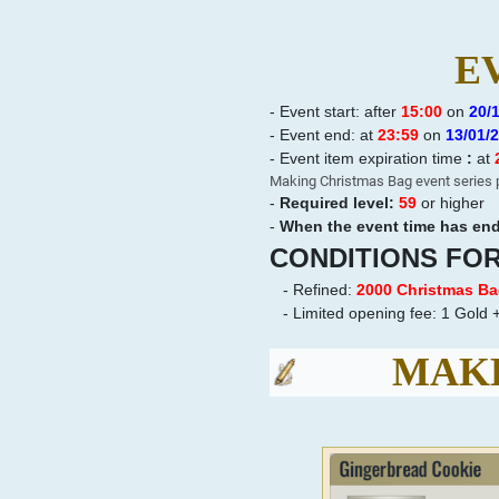
E
- Event start: after
15:00
on
20
/
-
Event end: at
23:59
on
13
/01/
-
Event item expiration time
:
at
Making Christmas Bag event series p
-
Required level:
59
or higher
-
When the event time has ende
CONDITIONS FO
- Refined:
2000 Christmas B
- Limited opening fee:
1 Gold +
MAKE