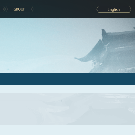
GROUP
English