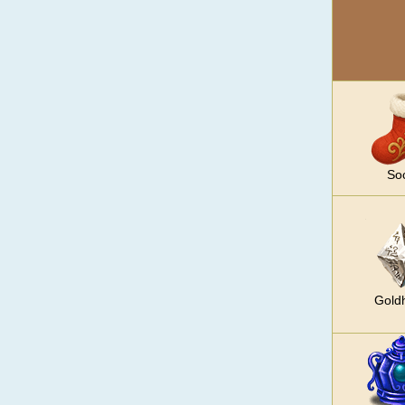
So
Gold