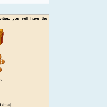
vities, you will have the
ee
 times)