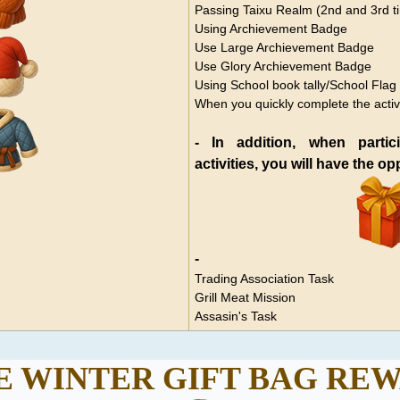
Passing Taixu Realm (2nd and 3rd t
Using Archievement Badge
Use Large
Archievement Badge
Use Glory
Archievement Badge
Using School book tally/School Flag
When you quickly complete the activ
- In addition, when partic
activities, you will have the o
-
Trading Association Task
Grill Meat Mission
Assasin's Task
 WINTER GIFT BAG
REW