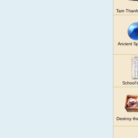
Tam Thanh
Ancient Sp
School'
Destroy th