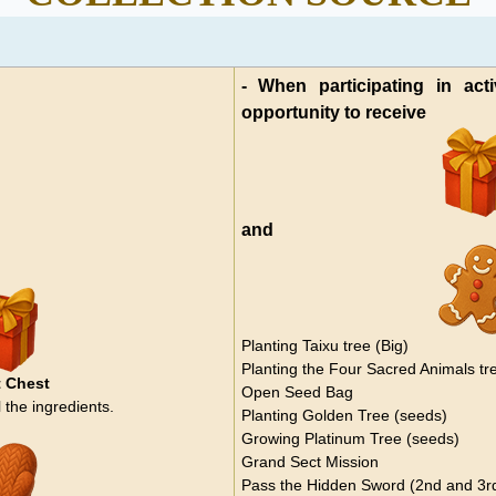
- When participating in acti
opportunity to receive
and
Planting Taixu tree (Big)
Planting the Four Sacred Animals tr
 Chest
Open Seed Bag
 the ingredients.
Planting Golden Tree (seeds)
Growing Platinum Tree (seeds)
Grand Sect Mission
Pass the Hidden Sword (2nd and 3rd