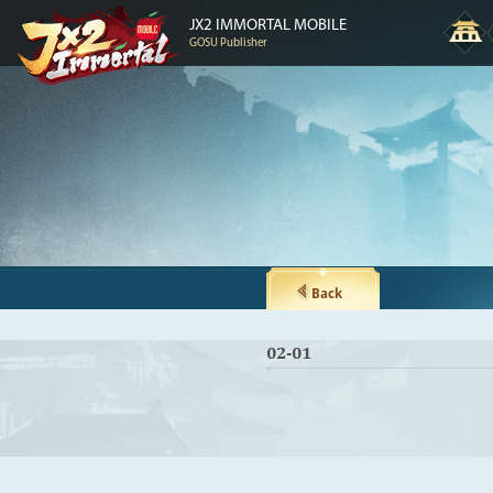
JX2 IMMORTAL MOBILE
GOSU Publisher
Back
02-01