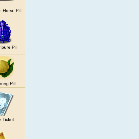
e Horse Pill
ipure Pill
ong Pill
r Ticket