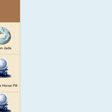
on Jade
e Horse Pill