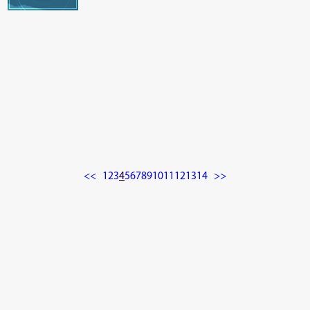
<<
1
2
3
4
5
6
7
8
9
10
11
12
13
14
>>