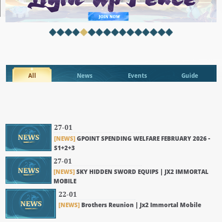
All
News
Events
Guide
27-01
NEWS
[NEWS]
GPOINT SPENDING WELFARE FEBRUARY 2026 -
S1+2+3
27-01
NEWS
[NEWS]
SKY HIDDEN SWORD EQUIPS | JX2 IMMORTAL
MOBILE
22-01
NEWS
[NEWS]
Brothers Reunion | Jx2 Immortal Mobile