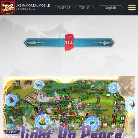
JX2 IMMORTAL MOBILE
FANPAGE
TOP-UP
English
GOSU Publisher
ALL