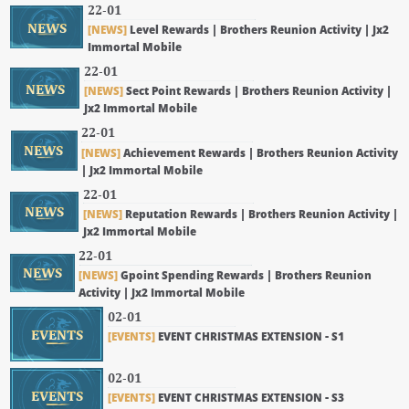
22-01
NEWS
[NEWS]
Level Rewards | Brothers Reunion Activity | Jx2
Immortal Mobile
22-01
NEWS
[NEWS]
Sect Point Rewards | Brothers Reunion Activity |
Jx2 Immortal Mobile
22-01
NEWS
[NEWS]
Achievement Rewards | Brothers Reunion Activity
| Jx2 Immortal Mobile
22-01
NEWS
[NEWS]
Reputation Rewards | Brothers Reunion Activity |
Jx2 Immortal Mobile
22-01
NEWS
[NEWS]
Gpoint Spending Rewards | Brothers Reunion
Activity | Jx2 Immortal Mobile
02-01
EVENTS
[EVENTS]
EVENT CHRISTMAS EXTENSION - S1
02-01
EVENTS
[EVENTS]
EVENT CHRISTMAS EXTENSION - S3