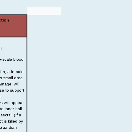
ction
of
-scale blood
Yen, a female
s small area
damage, will
se to support
.
 will appear
he inner hall
sects!! (If a
t is killed by
e Guardian