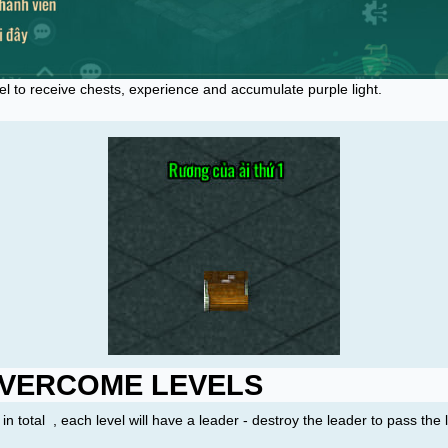
el to receive chests, experience and accumulate purple light.
VERCOME LEVELS
in total
, each level will have a leader - destroy the leader to pass the