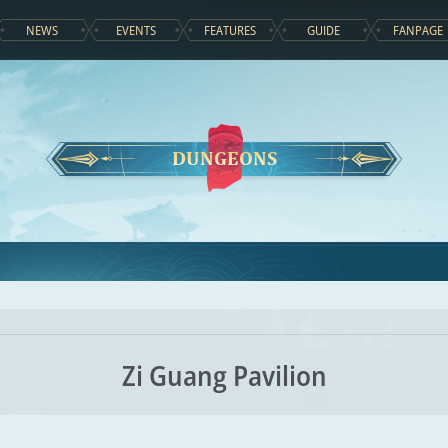
NEWS
EVENTS
FEATURES
GUIDE
FANPAGE
DUNGEONS
Zi Guang Pavilion