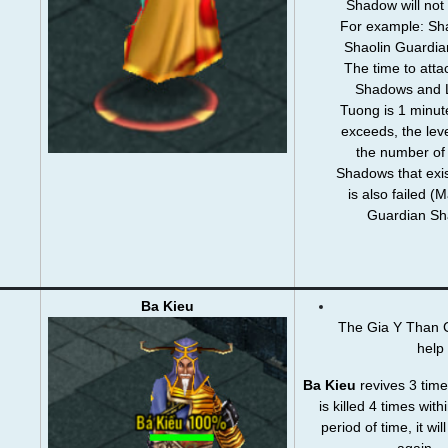
Shadow will not
For example: Sha
Shaolin Guardi
The time to att
Shadows and 
Tuong is 1 minute
exceeds, the level
the number of
Shadows that exis
is also failed 
Guardian Sh
Ba Kieu
The Gia Y Than Co
help
Ba Kieu
revives 3 time
is killed 4 times with
period of time, it wil