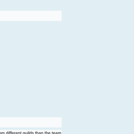
m different guilds than the team