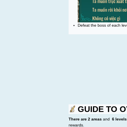
Defeat the boss of each lev
GUIDE TO O
There are 2 areas
and
6 levels
rewards.