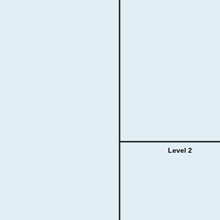
Level 2