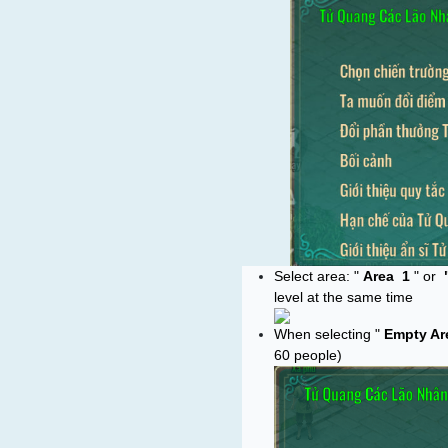
Select area: "
Area
1
" or
level at the same time
When selecting "
Empty Ar
60 people)