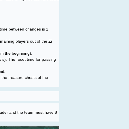
he time between changes is 2
emaining players out of the Zi
om the beginning).
ls). The reset time for passing
it.
p the treasure chests of the
leader and the team must have 8