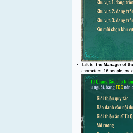
Talk to
the Manager of the
characters: 16 people, max