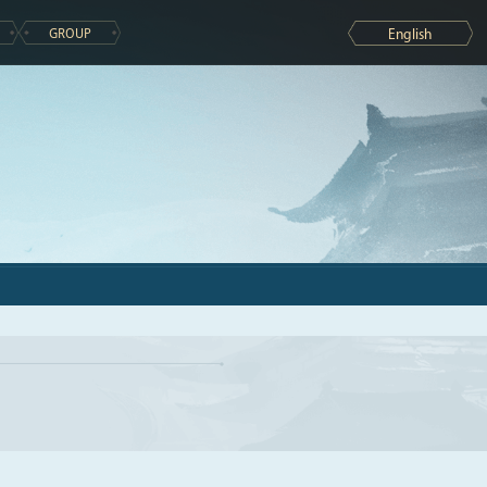
GROUP
English