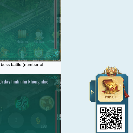
e boss battle (number of