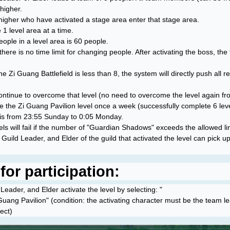
higher.
higher who have activated a stage area enter that stage area.
 1 level area at a time.
le in a level area is 60 people.
, there is no time limit for changing people. After activating the boss, t
he Zi Guang Battlefield is less than 8, the system will directly push all r
n continue to overcome that level (no need to overcome the level again fr
 the Zi Guang Pavilion level once a week (successfully complete 6 leve
 is from 23:55 Sunday to 0:05 Monday.
vels will fail if the number of "Guardian Shadows" exceeds the allowed lim
Guild Leader, and Elder of the guild that activated the level can pick u
or participation:
eader, and Elder activate the level by selecting: "
Guang Pavilion" (condition: the activating character must be the team 
ect)