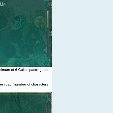
aximum of 6 Guilds passing the
ter road (number of characters