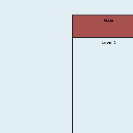
Gate
Level 1