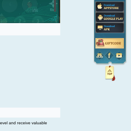
 level and receive valuable