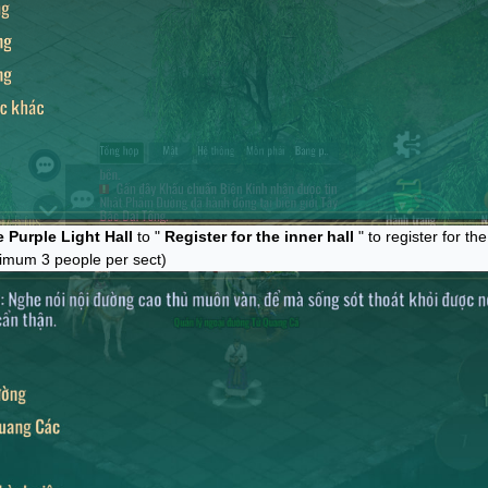
 Purple Light Hall
to "
Register for the inner hall
" to register for th
imum 3 people per sect)