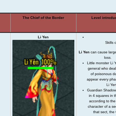
The Chief of the Border
Level introdu
Li Yen
Skills 
Li Yen
can cause large
loss.
Little monster Li 
general who deal
of ​​​​poisonous 
appear every pha
Li Yen
Guardian Shadows
in 4 squares in t
according to the 
character of a sec
that sect, th