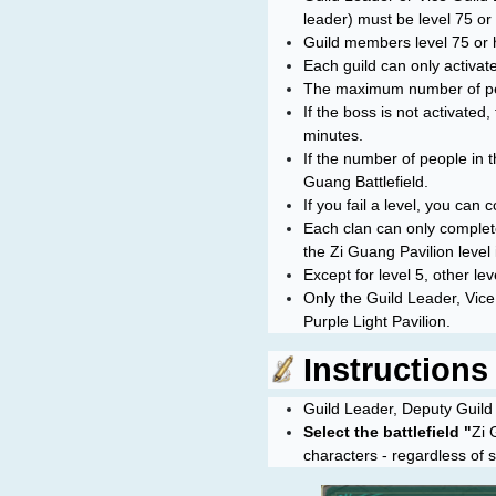
leader) must be level 75 or 
Guild members level 75 or 
Each guild can only activate
The maximum number of peop
If the boss is not activated
minutes.
If the number of people in t
Guang Battlefield.
If you fail a level, you ca
Each clan can only complete
the
Zi Guang Pavilion
level
Except for level 5, other le
Only the Guild Leader, Vice 
Purple Light Pavilion.
Instructions f
Guild Leader, Deputy Guild L
Select the battlefield "
Zi 
characters - regardless of s