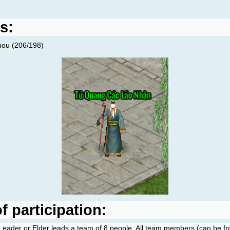
s:
hou (206/198)
 participation:
Leader or Elder leads a team of 8 people. All team members (can be fro