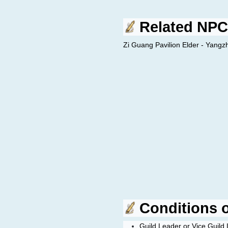
Related NPC
Zi Guang Pavilion Elder - Yangz
Conditions of
Guild Leader or Vice Guild 