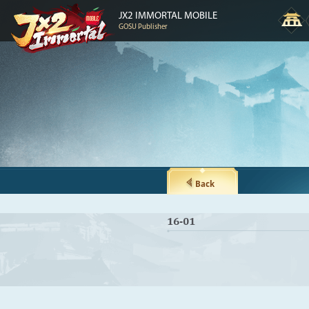
JX2 IMMORTAL MOBILE
GOSU Publisher
Back
16-01