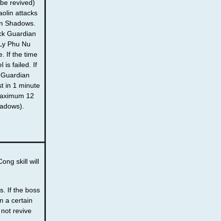
 be revived)
olin attacks
an Shadows.
ack Guardian
Ly Phu Nu
. If the time
 is failed. If
 Guardian
t in 1 minute
(Maximum 12
adows).
ng skill will
s. If the boss
in a certain
l not revive