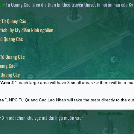
"Area 2
": each large area will have 3 small areas ~> there will be a m
ea
", NPC Tu Quang Cac Lao Nhan will take the team directly to the ou