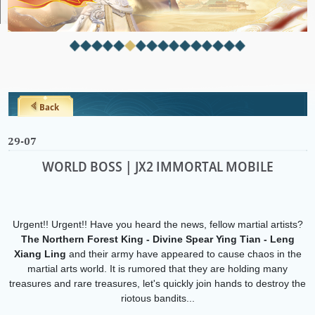
Back
29-07
WORLD BOSS | JX2 IMMORTAL MOBILE
Urgent!! Urgent!! Have you heard the news, fellow martial artists?
The Northern Forest King - Divine Spear Ying Tian - Leng
Xiang Ling
and their army have appeared to cause chaos in the
martial arts world. It is rumored that they are holding many
treasures and rare treasures, let's quickly join hands to destroy the
riotous bandits...