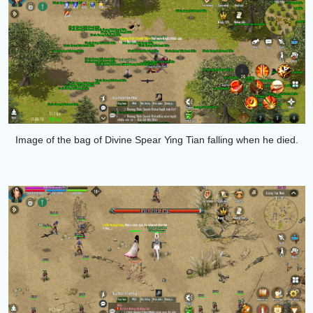
Image of the bag of
Divine Spear Ying Tian
falling when he died.