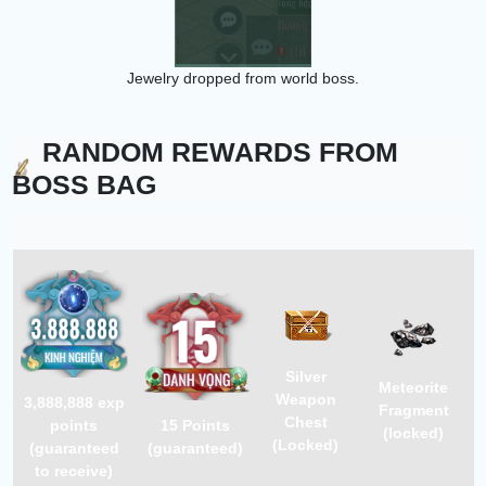
Jewelry dropped from world boss.
RANDOM REWARDS FROM
BOSS BAG
Silver
Meteorite
Weapon
3,888,888
exp
Fragment
Chest
points
15
Points
(locked)
(Locked)
(guaranteed
(guaranteed)
to receive)