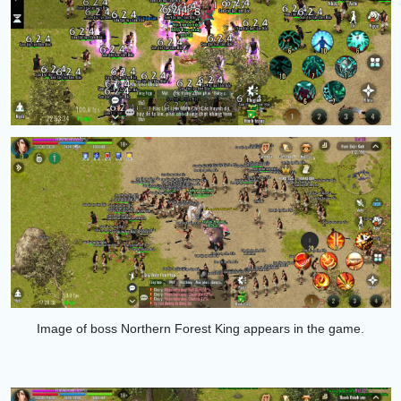
Image of boss
Northern Forest King
appears in the game.