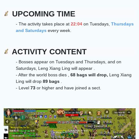
UPCOMING TIME
- The activity takes place at
22:04
on Tuesdays,
Thursdays
and Saturdays
every week.
ACTIVITY CONTENT
- Bosses appear on Tuesdays and Thursdays, and on
Saturdays,
Leng Xiang Ling
will appear .
- After the world boss dies ,
68 bags will drop,
Leng Xiang
Ling
will drop
89 bags
.
- Level
73
or higher and have joined a sect.