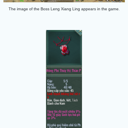
The image of the Boss
Leng Xiang Ling
appears in the game.