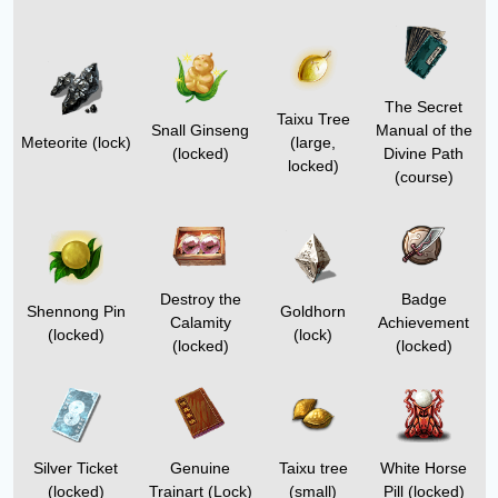
The Secret
Taixu Tree
Snall Ginseng
Manual of the
Meteorite (lock)
(large,
(locked)
Divine Path
locked)
(course)
Destroy the
Badge
Shennong Pin
Goldhorn
Calamity
Achievement
(locked)
(lock)
(locked)
(locked)
Silver Ticket
Genuine
Taixu tree
White Horse
(locked)
Trainart
(Lock)
(small)
Pill
(locked)