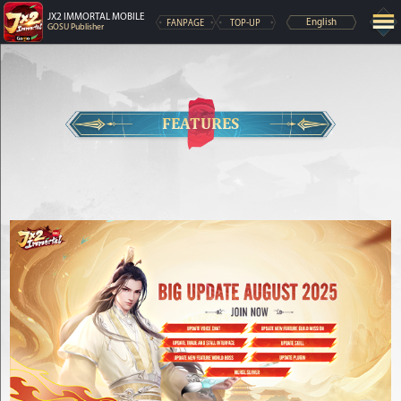
JX2 IMMORTAL MOBILE
FANPAGE
TOP-UP
English
GOSU Publisher
FEATURES