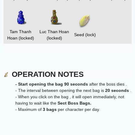
Tam Thanh
Luc Than Hoan
Seed (lock)
Hoan (locked)
(locked)
OPERATION NOTES
- Start opening the bag 90 seconds
after the boss dies .
- The interval between opening the next bag is
20
seconds
.
- When you click on the bag ,
it will open immediately, not
having to wait like the
Sect Boss Bags.
- Maximum of
3 bags
per character per day.