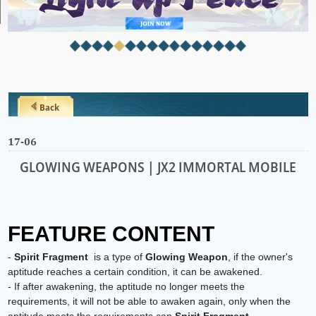
Back
17-06
GLOWING WEAPONS | JX2 IMMORTAL MOBILE
FEATURE CONTENT
-
Spirit Fragment
is a type of
Glowing Weapon
, if the owner's
aptitude reaches a certain condition, it can be awakened.
- If after awakening, the aptitude no longer meets the
requirements, it will not be able to awaken again, only when the