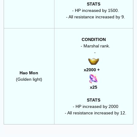
STATS
- HP increased by 1500.
- All resistance increased by 9.
CONDITION
- Marshal rank.
-
x2000 +
Hao Mon
(Golden light)
x25
STATS
- HP increased by 2000
- All resistance increased by 12.