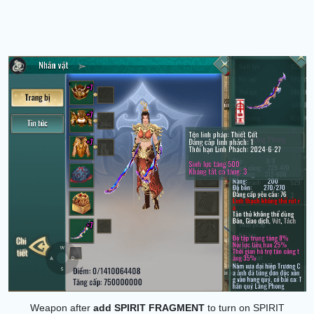
Weapon after
add
SPIRIT FRAGMENT
to turn on SPIRIT