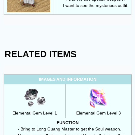
- I want to see the mysterious outfit.
RELATED ITEMS
IMAGES AND INFORMATION
Elemental Gem Level 1
Elemental Gem Level 3
FUNCTION
- Bring to
Long Guang Master
to get the Soul weapon.