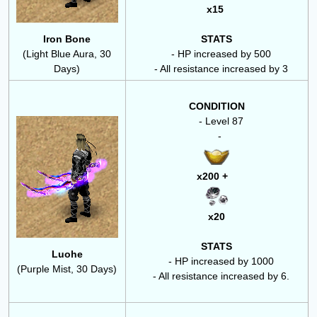
x15
Iron Bone
STATS
(Light Blue Aura, 30
- HP increased by 500
Days)
- All resistance increased by 3
CONDITION
- Level 87
-
x200 +
x20
STATS
Luohe
- HP increased by 1000
(Purple Mist, 30 Days)
- All resistance increased by 6.