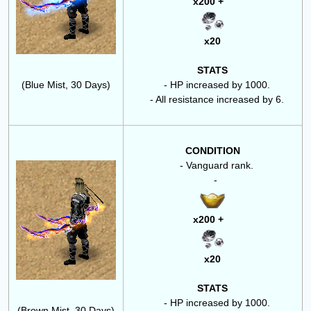
x200 +
x20
STATS
(Blue Mist, 30 Days)
- HP increased by 1000.
- All resistance increased by 6.
CONDITION
- Vanguard rank.
-
x200 +
x20
STATS
- HP increased by 1000.
(Brown Mist, 30 Days)