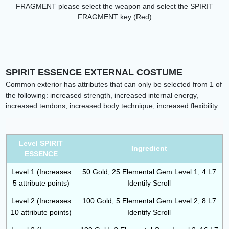
FRAGMENT please select the weapon and select the
SPIRIT
FRAGMENT key (Red)
SPIRIT ESSENCE EXTERNAL COSTUME
Common exterior has attributes that can only be selected from 1 of
the following: increased strength, increased internal energy,
increased tendons, increased body technique, increased flexibility.
Level SPIRIT
Ingredient
ESSENCE
Level 1 (Increases
50 Gold, 25 Elemental Gem Level 1, 4 L7
5 attribute points)
Identify Scroll
Level 2 (Increases
100 Gold, 5 Elemental Gem Level 2, 8 L7
10 attribute points)
Identify Scroll