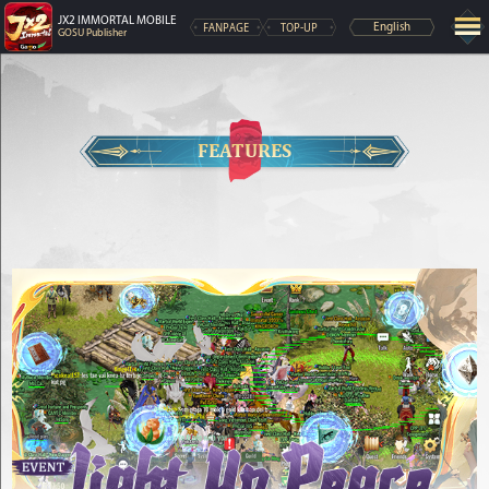
JX2 IMMORTAL MOBILE
FANPAGE
TOP-UP
English
GOSU Publisher
FEATURES