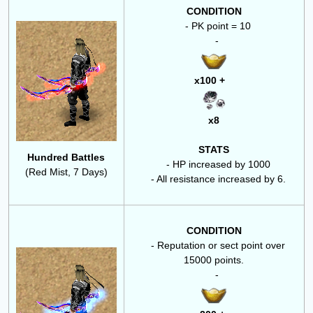
CONDITION
- PK point = 10
-
x100 +
x8
STATS
Hundred Battles
- HP increased by 1000
(Red Mist, 7 Days)
- All resistance increased by 6.
CONDITION
- Reputation or sect point over
15000 points.
-