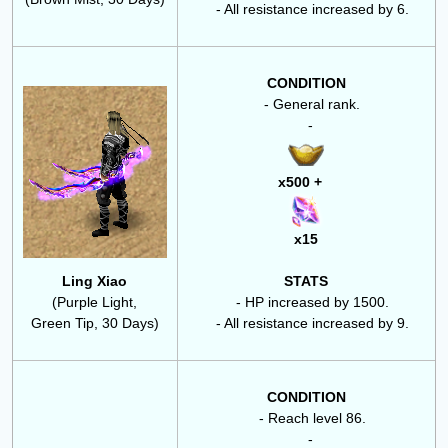
- All resistance increased by 6.
CONDITION
- General rank.
-
x500 +
x15
Ling Xiao
STATS
(Purple Light,
- HP increased by 1500.
Green Tip, 30 Days)
- All resistance increased by 9.
CONDITION
- Reach level 86.
-