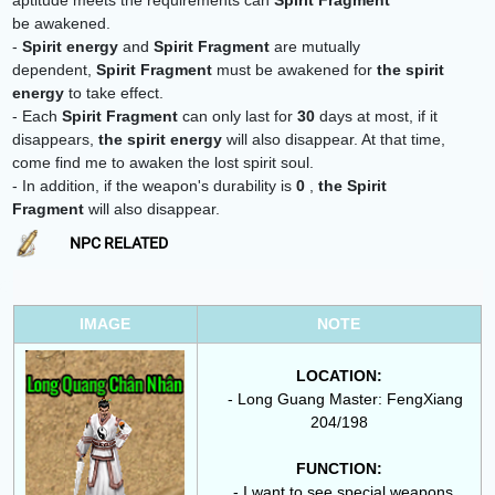
aptitude meets the requirements
can
Spirit Fragment
be awakened.
-
Spirit energy
and
Spirit Fragment
are mutually
dependent,
Spirit Fragment
must be awakened for
the spirit
energy
to take effect.
- Each
Spirit Fragment
can only last for
30
days at most, if it
disappears,
the spirit energy
will also disappear. At that time,
come find me to awaken the lost spirit soul.
- In addition, if the weapon's durability is
0
,
the
Spirit
Fragment
will also disappear.
NPC RELATED
IMAGE
NOTE
LOCATION:
- Long Guang Master: FengXiang
204/198
FUNCTION:
- I want to see special weapons.