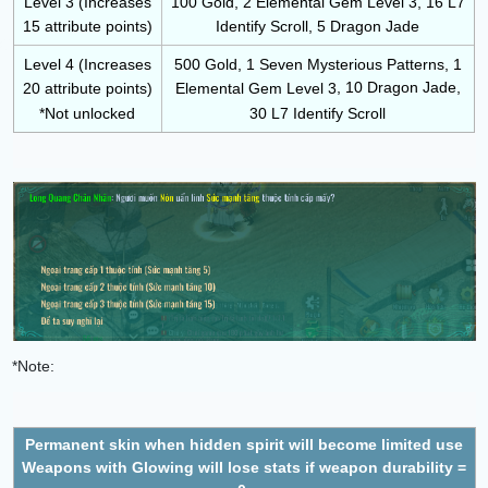
Level 3 (Increases
100 Gold, 2 Elemental Gem Level 3, 16 L7
15 attribute points)
Identify Scroll, 5 Dragon Jade
Level 4 (Increases
500 Gold, 1 Seven Mysterious Patterns, 1
, 10 Dragon Jade,
20 attribute points)
Elemental Gem Level 3
*Not unlocked
30 L7 Identify Scroll
*Note:
Permanent skin when hidden spirit will become limited use
Weapons with Glowing will lose stats if weapon durability =