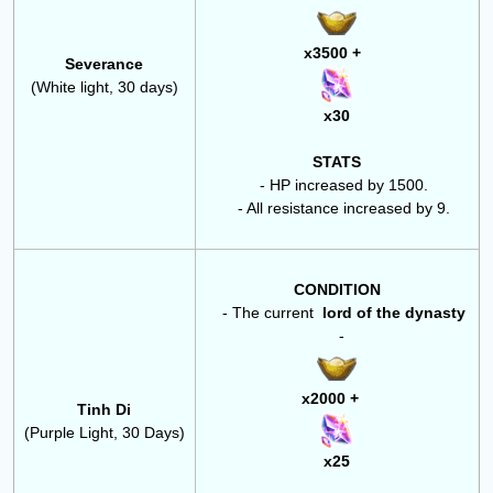
x3500 +
Severance
(White light, 30 days)
x30
STATS
- HP increased by 1500.
- All resistance increased by 9.
CONDITION
- The
current
lord of the dynasty
-
x2000 +
Tinh Di
(Purple Light, 30 Days)
x25