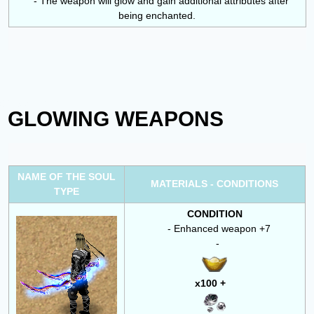
- The weapon will glow and gain additional attributes after
being enchanted.
GLOWING WEAPONS
NAME OF THE SOUL
MATERIALS - CONDITIONS
TYPE
CONDITION
- Enhanced weapon +7
-
x100 +