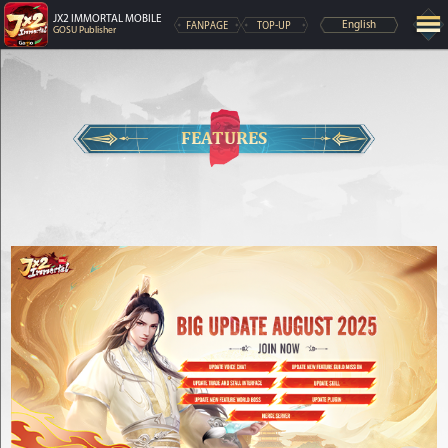
JX2 IMMORTAL MOBILE
FANPAGE
TOP-UP
English
GOSU Publisher
FEATURES