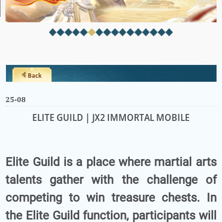
Back
25-08
ELITE GUILD | JX2 IMMORTAL MOBILE
Elite Guild is a place where martial arts
talents gather with the challenge of
competing to win treasure chests. In
the Elite Guild function, participants will