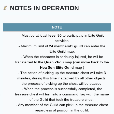
NOTES IN OPERATION
NOTE
- Must be at least
level 80
to participate in Elite Guild
activities.
- Maximum limit of
24 members/1 guild
can enter the
Elite Guild map.
- When the character is seriously injured, he will be
transferred to the
Quan Zhou
map (can move back to the
Hoa Son Elite Guild
map )
- The action of picking up the treasure chest will take 3
minutes, during this time if attacked by all other objects,
the process of picking up the chest will be paused.
- When the process is successfully completed, the
treasure chest will turn into a command flag with the name
of the Guild that took the treasure chest.
- Any member of the Guild can pick up the treasure chest
regardless of position in the guild.