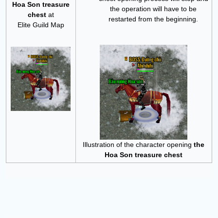
Hoa Son treasure
the operation will have to be
chest
at
restarted from the beginning.
Elite Guild Map
Illustration of the character opening
the
Hoa Son treasure chest