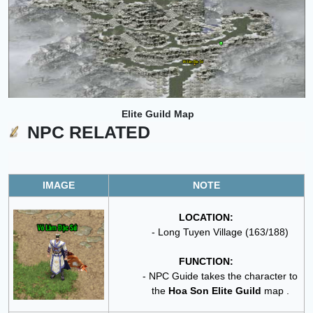
Elite Guild
Map
NPC RELATED
IMAGE
NOTE
LOCATION:
- Long Tuyen Village (163/188)
FUNCTION:
- NPC Guide takes the character to
the
Hoa Son Elite Guild
map .