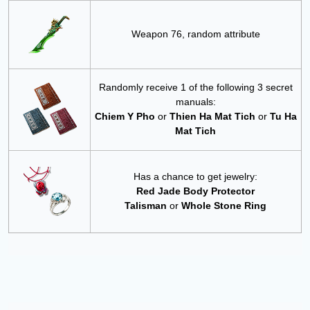
Weapon 76, random attribute
Randomly receive 1 of the following 3 secret
manuals:
Chiem Y Pho
or
Thien Ha Mat Tich
or
Tu Ha
Mat Tich
Has a chance to get jewelry:
Red Jade Body Protector
Talisman
or
Whole Stone Ring