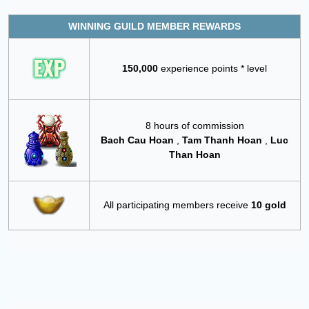
WINNING GUILD MEMBER REWARDS
150,000
experience points * level
8 hours of commission
Bach Cau Hoan
,
Tam Thanh Hoan
,
Luc
Than Hoan
All participating members receive
10 gold