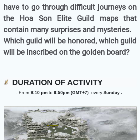
have to go through difficult journeys on
the Hoa Son Elite Guild maps that
contain many surprises and mysteries.
Which guild will be honored, which guild
will be inscribed on the golden board?
DURATION OF ACTIVITY
- From
9:10 pm
to
9:50pm (GMT+7)
every
Sunday
.