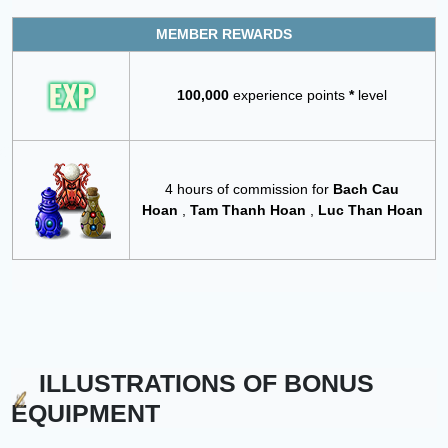
MEMBER REWARDS
100,000
experience points
*
level
4 hours of commission for
Bach Cau
Hoan
,
Tam Thanh Hoan
,
Luc Than Hoan
ILLUSTRATIONS OF BONUS
EQUIPMENT