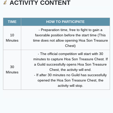
ACTIVITY CONTENT
TIME
HOW TO PARTICIPATE
- Preparation time, free to fight to gain a
10
favorable position before the start time (This
Minutes
time does not allow opening Hoa Son Treasure
Chest)
- The official competition will start with 30
minutes to capture Hoa Son Treasure Chest. If
a Guild successfully opens Hoa Son Treasure
30
Chest, the activity will end.
Minutes
- If after 30 minutes no Guild has successfully
opened the Hoa Son Treasure Chest, the
activity will stop.