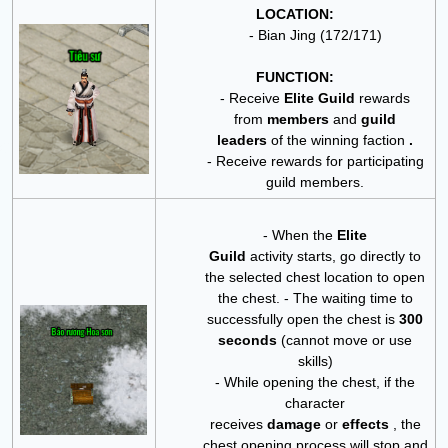
LOCATION:
- Bian Jing (172/171)
FUNCTION:
- Receive
Elite Guild
rewards
from
members
and
guild
leaders
of the winning faction
.
- Receive rewards for participating
guild members.
- When the
Elite
Guild
activity
starts, go directly to
the selected chest location to open
the chest.
- The waiting time to
successfully open the chest is
300
seconds
(cannot move or use
skills)
- While opening the chest, if the
character
receives
damage
or
effects
, the
chest opening process will stop and