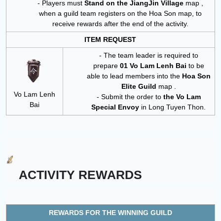
- Players must
Stand on the
JiangJin Village
map
,
when a guild team registers on the Hoa Son map, to
receive rewards after the end of the activity.
ITEM REQUEST
- The team leader is required to
prepare
01 Vo Lam Lenh Bai
to be
able to lead members into the
Hoa Son
Elite Guild
map .
Vo Lam Lenh
- Submit the order to
the Vo Lam
Bai
Special Envoy
in Long Tuyen Thon.
ACTIVITY REWARDS
REWARDS FOR THE WINNING GUILD