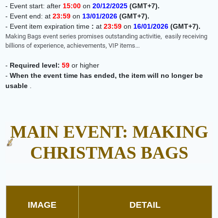
- Event start: after
15:00
on
20
/12/2025
(GMT+7)
.
-
Event end: at
23:59
on
13
/01/2026
(GMT+7)
.
-
Event item expiration time
:
at
23:59
on
16
/01/2026
(GMT+7)
.
Making Bags event series promises outstanding activitie,
easily receiving
billions of experience, achievements, VIP items...
-
Required level:
59
or higher
-
When the event time has ended, the item will no longer be
usable
.
MAIN EVENT: MAKING
CHRISTMAS BAGS
IMAGE
DETAIL