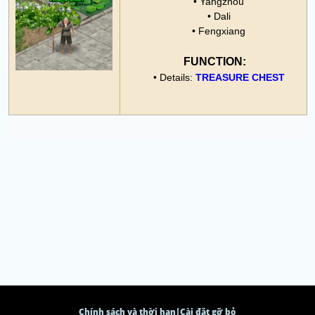
• Yangzhou
• Dali
• Fengxiang
FUNCTION:
• Details:
TREASURE CHEST
Chính sách và thời hạn
|
Cài đặt gỡ bỏ