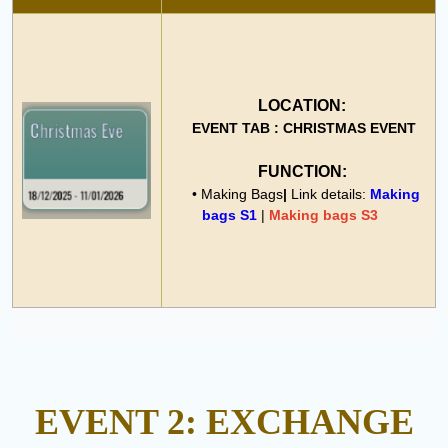
LOCATION:
EVENT TAB : CHRISTMAS EVENT
FUNCTION:
• Making Bags
|
Link details:
Making
bags S1
|
Making bags S3
EVENT 2: EXCHANGE