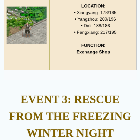
LOCATION:
• Xiangyang: 178/185
• Yangzhou: 209/196
• Dali: 188/186
• Fengxiang: 217/195
FUNCTION:
Exchange Shop
EVENT 3: RESCUE
FROM THE FREEZING
WINTER NIGHT