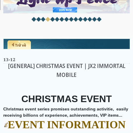
Trở về
13-12
[GENERAL] CHRISTMAS EVENT | JX2 IMMORTAL
MOBILE
CHRISTMAS EVENT
Christmas event series promises outstanding activitie,
easily
receiving billions of experience, achievements, VIP items...
EVENT INFORMATION