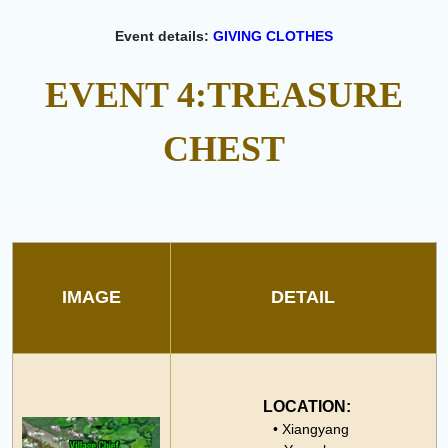
Event details:
GIVING CLOTHES
EVENT 4:
TREASURE
CHEST
IMAGE
DETAIL
LOCATION:
• Xiangyang