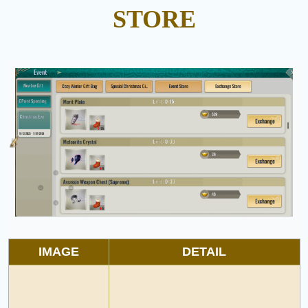
STORE
IMAGE
DETAIL