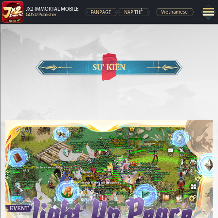
JX2 IMMORTAL MOBILE
FANPAGE
NẠP THẺ
Vietnamese
GOSU Publisher
SỰ KIỆN