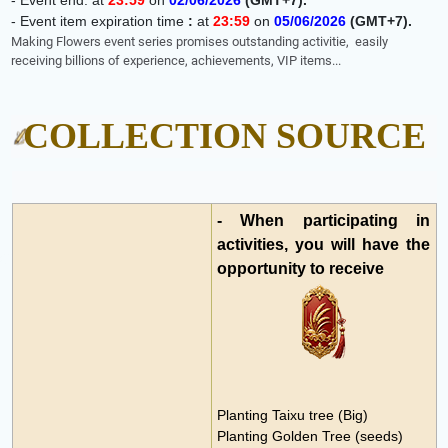
-
Event end: at
23:59
on
02
/06/2026
(GMT+7)
.
-
Event item expiration time
:
at
23:59
on
05
/06/2026
(GMT+7)
.
Making Flowers event series promises outstanding activitie,
easily
receiving billions of experience, achievements, VIP items...
COLLECTION SOURCE
- When participating in
activities, you will have the
opportunity to receive
Planting Taixu tree (Big)
Planting Golden Tree (seeds)