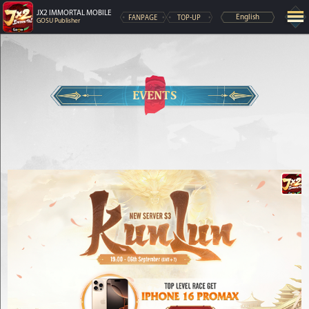
JX2 IMMORTAL MOBILE
FANPAGE
TOP-UP
English
GOSU Publisher
EVENTS