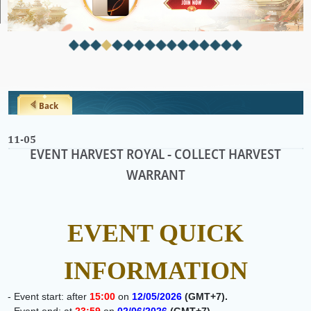
Back
11-05
EVENT HARVEST ROYAL - COLLECT HARVEST
WARRANT
EVENT QUICK
INFORMATION
- Event start: after
15:00
on
12
/05/2026
(GMT+7)
.