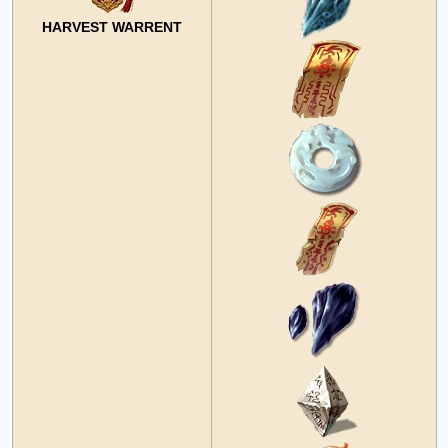
HARVEST WARRENT