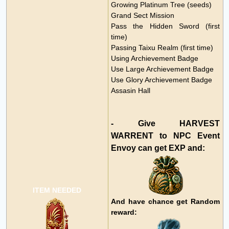
Growing Platinum Tree (seeds)
Grand Sect Mission
Pass the Hidden Sword (first
time)
Passing Taixu Realm (first time)
Using Archievement Badge
Use Large
Archievement Badge
Use Glory
Archievement Badge
Assasin Hall
- Give HARVEST
WARRENT to NPC Event
Envoy can get EXP and:
ITEM NEEDED
And have chance get Random
reward: